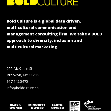
Bold Culture is a global data driven,
multicultural communication and
management consulting firm. We take a BOLD
approach to diversity, inclusion and
multicultural marketing.
255 McKibbin St
Brooklyn, NY 11206
917.745.5475
info@boldculture.co