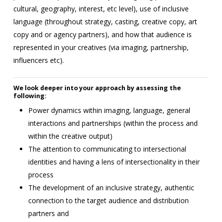
cultural, geography, interest, etc level), use of inclusive
language (throughout strategy, casting, creative copy, art
copy and or agency partners), and how that audience is
represented in your creatives (via imaging, partnership,
influencers etc).
We look deeper into your approach by assessing the
following:
Power dynamics within imaging, language, general
interactions and partnerships (within the process and
within the creative output)
The attention to communicating to intersectional
identities and having a lens of intersectionality in their
process
The development of an inclusive strategy, authentic
connection to the target audience and distribution
partners and