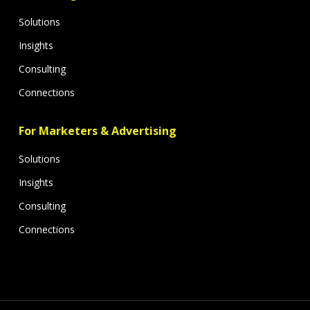
Solutions
Insights
Consulting
Connections
For Marketers & Advertising
Solutions
Insights
Consulting
Connections