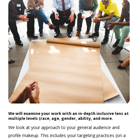
We will examine your work with an in-depth inclusive lens at
multiple levels (race, age, gender, ability, and more.
We look at your approach to your general audience and
profile makeup. This includes your targeting practices (on a