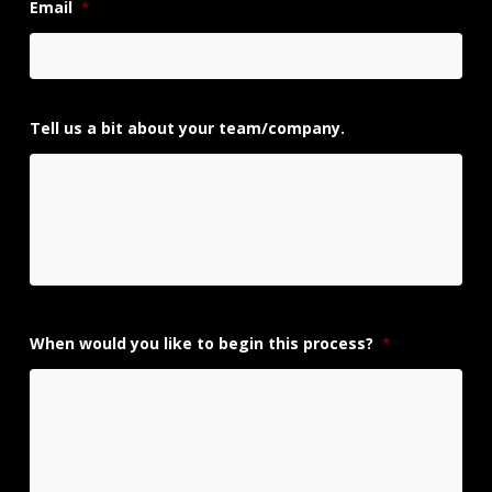
Email
*
Tell us a bit about your team/company.
When would you like to begin this process?
*