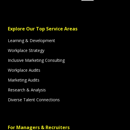
Explore Our Top Service Areas
Learning & Development
Workplace Strategy
Inclusive Marketing Consulting
Workplace Audits
Marketing Audits
Research & Analysis
Diverse Talent Connections
For Managers & Recruiters