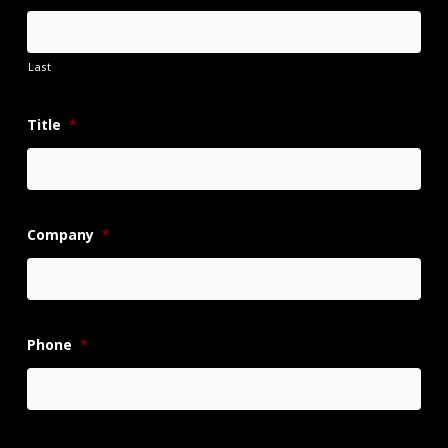
Last
Title
*
Company
*
Phone
*