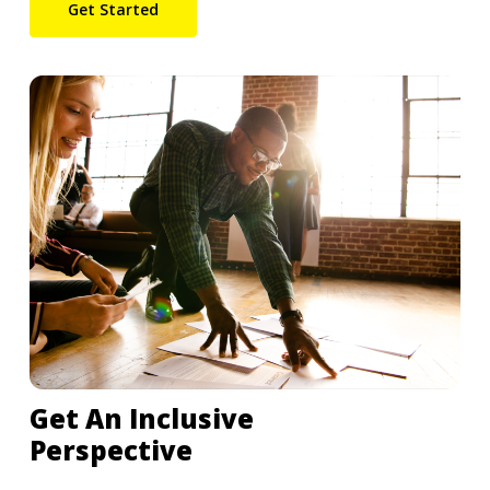
Get Started
Get An Inclusive
Perspective