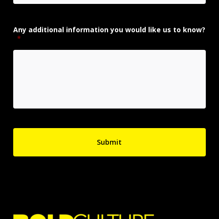
Any additional information you would like us to know?
*