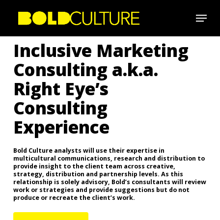
Skip
Menu
to
Close
main
Inclusive Marketing
Menu
content
Consulting a.k.a.
Right Eye’s
Consulting
Experience
Bold Culture analysts will use their expertise in
multicultural communications, research and distribution to
provide insight to the client team across creative,
strategy, distribution and partnership levels. As this
relationship is solely advisory, Bold’s consultants will review
work or strategies and provide suggestions but do not
produce or recreate the client’s work.