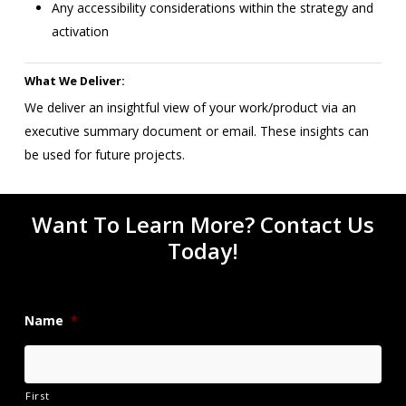
Any accessibility considerations within the strategy and
activation
What We Deliver:
We deliver an insightful view of your work/product via an
executive summary document or email. These insights can
be used for future projects.
Want To Learn More? Contact Us
Today!
Name
*
First