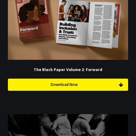
The Black Paper Volume 2: Forward
Download Now