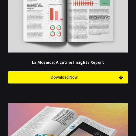
La Mosaica: A Latiné Insights Report
Download Now