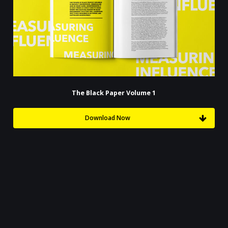
The Black Paper Volume 1
Download Now