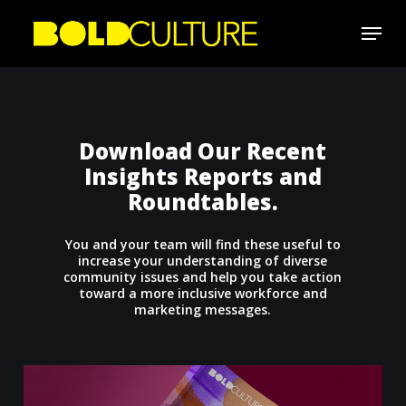
Skip
Menu
to
Close
main
Menu
content
Download Our Recent
Insights Reports and
Roundtables.
You and your team will find these useful to
increase your understanding of diverse
community issues and help you take action
toward a more inclusive workforce and
marketing messages.