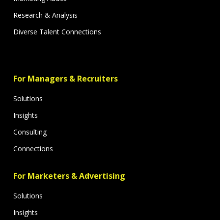
Research & Analysis
Diverse Talent Connections
For Managers & Recruiters
Solutions
Insights
Consulting
Connections
For Marketers & Advertising
Solutions
Insights