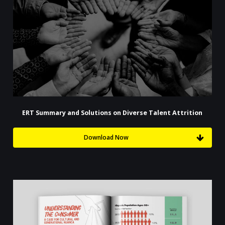
ERT Summary and Solutions on Diverse Talent Attrition
Download Now