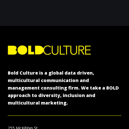
Bold Culture is a global data driven,
multicultural communication and
management consulting firm. We take a BOLD
approach to diversity, inclusion and
multicultural marketing.
255 McKibbin St