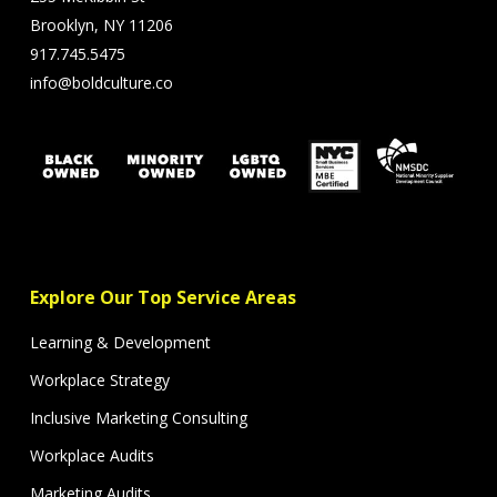
Brooklyn, NY 11206
917.745.5475
info@boldculture.co
Explore Our Top Service Areas
Learning & Development
Workplace Strategy
Inclusive Marketing Consulting
Workplace Audits
Marketing Audits