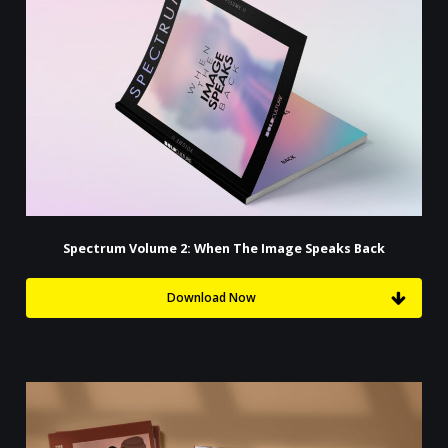
Spectrum Volume 2: When The Image Speaks Back
Download Now