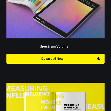
Spectrum Volume 1
Download Now