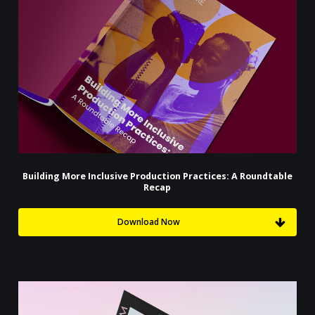
Building More Inclusive Production Practices: A Roundtable
Recap
Download Now