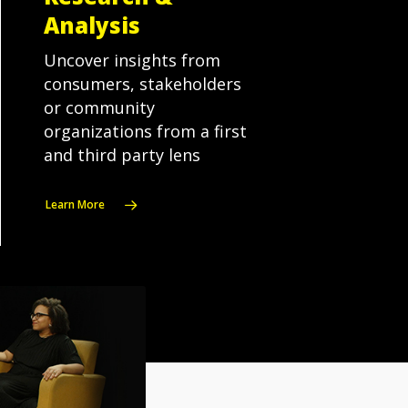
Analysis
Uncover insights from
consumers, stakeholders
or community
organizations from a first
and third party lens
Learn More