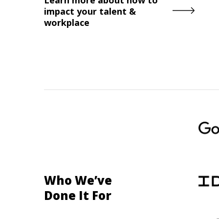
impact your talent &
workplace
Who We’ve
Done It For