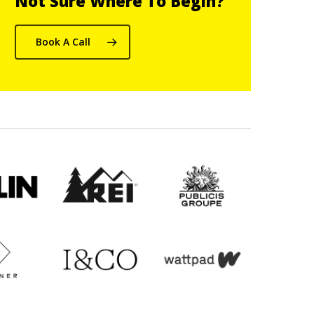
Not Sure Where To Begin?
Book A Call