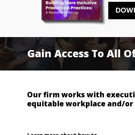
Gain
Access
To
All
O
Our firm works with executi
equitable workplace and/or
Learn more about how to