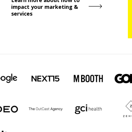
impact your marketing &
services