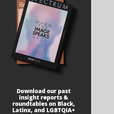
Download our past
insight reports &
roundtables on Black,
Latinx, and LGBTQIA+