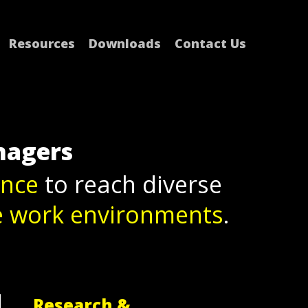
Resources
Downloads
Contact Us
nagers
ence
to reach diverse
e work environments
.
Research &