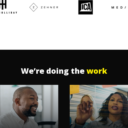
We’re doing the
work