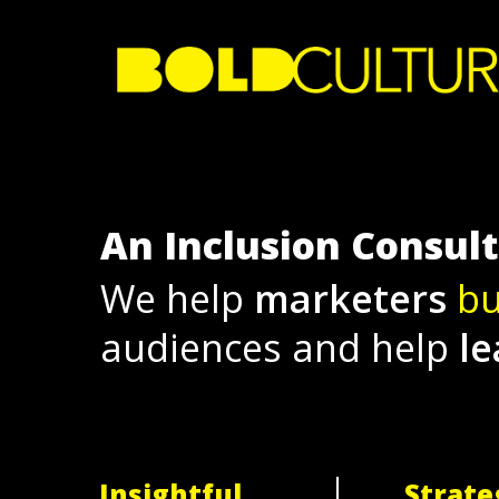
Skip
to
main
content
An Inclusion Consul
We help
marketers
bu
audiences and help
le
Insightful
Strate