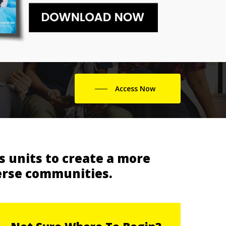
Access Now
 units to create a more
erse communities.