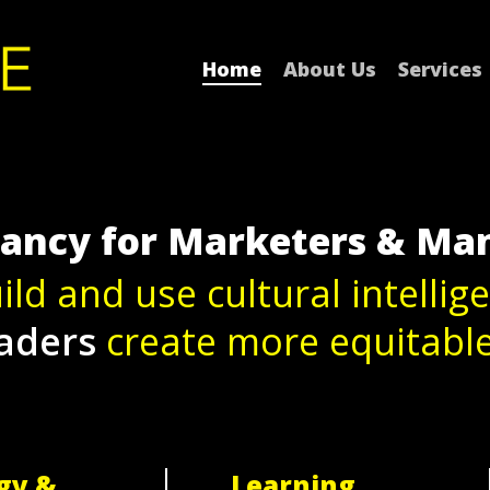
Home
About Us
Services
tancy for Marketers & Ma
ild and use cultural intellig
aders
create more equitabl
gy &
Learning