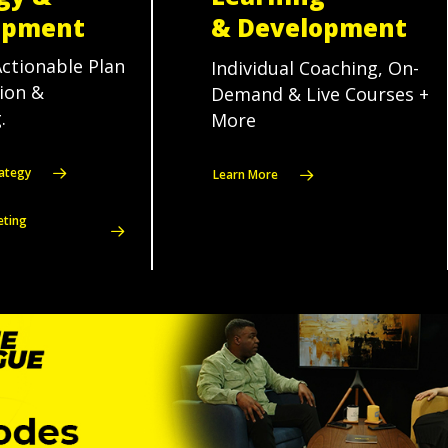
opment
& Development
Actionable Plan
Individual Coaching, On-
sion &
Demand & Live Courses +
.
More
ategy
Learn More
eting