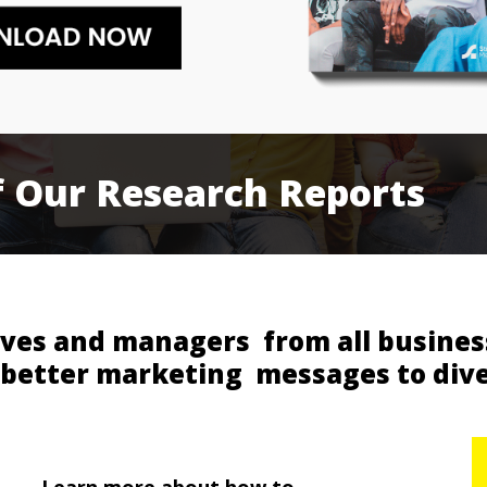
f
Our
Research
Reports
ves and managers from all business
 better marketing messages to div
Learn more about how to