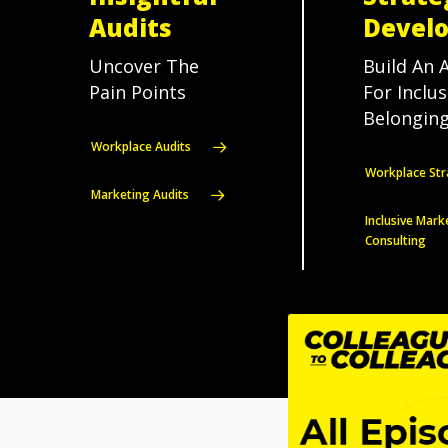
Audits
Devel
Uncover The
Build An 
Pain Points
For Inclu
Belonging
Workplace Audits
Workplace Str
Marketing Audits
Inclusive Mark
Consulting