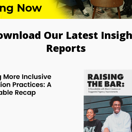
ownload Our Latest Insigh
Reports