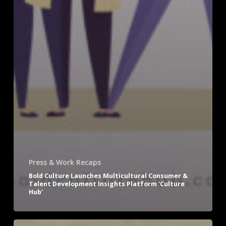
Press & Work Recaps
Bold Culture Launches Multicultural Consumer &
Talent Development Insights Platform ‘Culture
Hub’