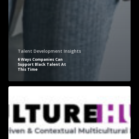
Talent Development Insights
6 Ways Companies Can
Support Black Talent At
This Time