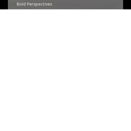
Bold Perspectives
Talent Development Insights
Bold Voices on Inclusive Management & Marketing:
Meet Love Malone